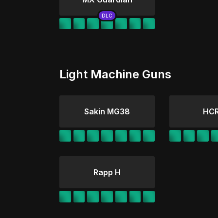
Light Machine Guns
Sakin MG38
HCR
Rapp H