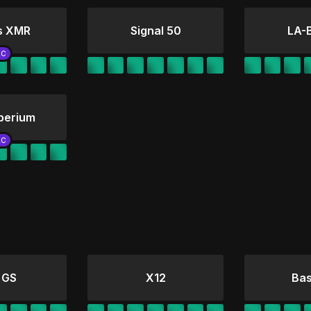
s XMR
Signal 50
LA-
perium
 GS
X12
Bas