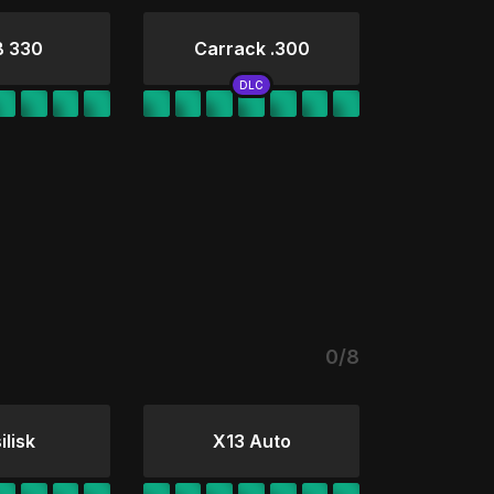
B 330
Carrack .300
0/8
ilisk
X13 Auto