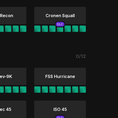
 Recon
Cronen Squall
0/12
ev-9K
FSS Hurricane
ec 45
ISO 45