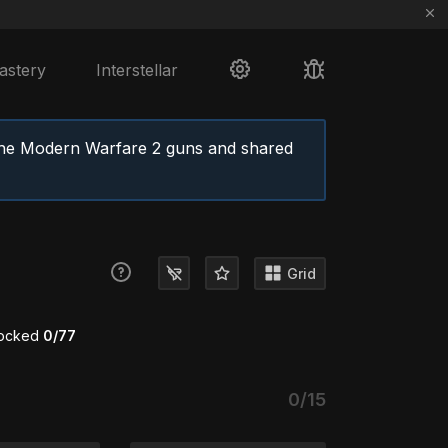
astery
Interstellar
the Modern Warfare 2 guns and shared
Grid
locked
0/77
0/15