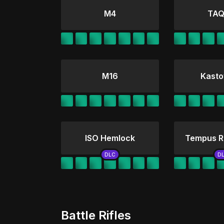
M4
TAQ
M16
Kasto
ISO Hemlock
Tempus R
Battle Rifles