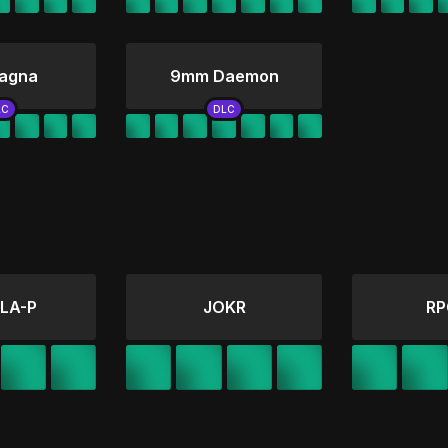
agna
9mm Daemon
LA-P
JOKR
RP