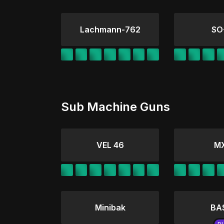
Lachmann-762
SO
Sub Machine Guns
VEL 46
M
Minibak
BA