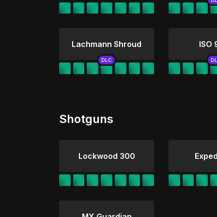
Lachmann Shroud
ISO
Shotguns
Lockwood 300
Exped
MX Guardian