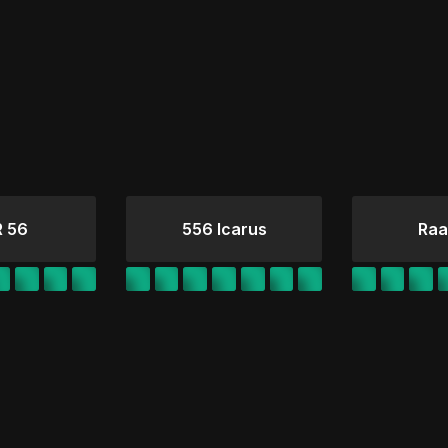
 56
556 Icarus
Raa