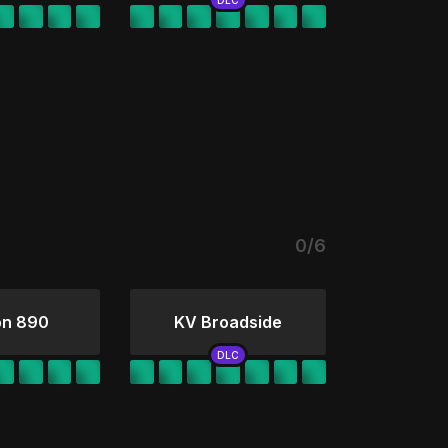
0/6
on 890
KV Broadside