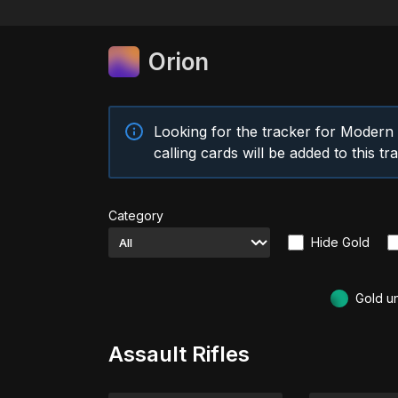
Orion
Looking for the tracker for Moder
calling cards will be added to this t
Category
Hide Gold
Gold u
Assault Rifles