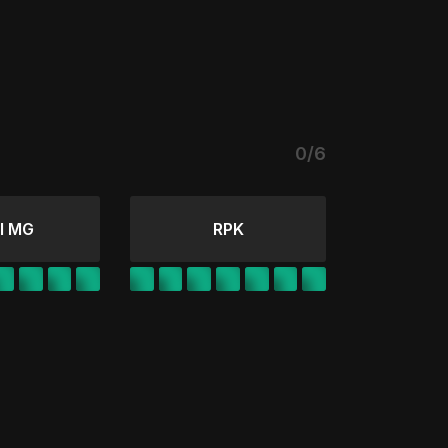
0/6
l MG
RPK