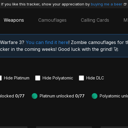
If you like this tracker, show your appreciation by
buying me a beer
🍺
Weapons
Camouflages
Calling Cards
M
n Warfare 3?
You can find it here
! Zombie camouflages for 
racker in the coming weeks! Good luck with the grind! 🚀
Hide Platinum
Hide Polyatomic
Hide DLC
nlocked
0/77
Platinum unlocked
0/77
Polyatomic un