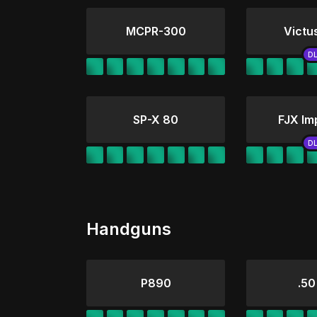
MCPR-300
Victu
SP-X 80
FJX Im
Handguns
P890
.50