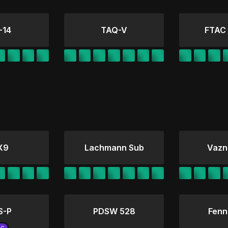
-14
TAQ-V
FTAC
X9
Lachmann Sub
Vazn
S-P
PDSW 528
Fenn