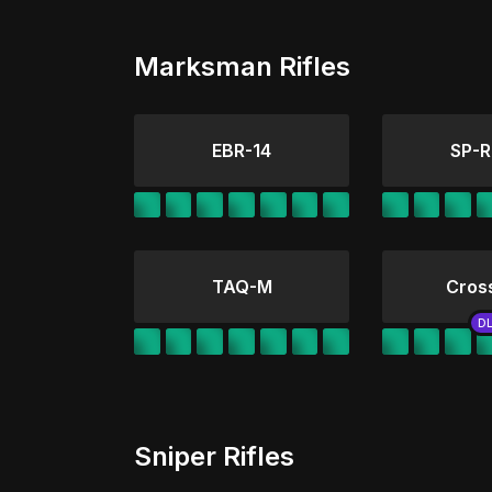
Marksman Rifles
EBR-14
SP-R
TAQ-M
Cros
Sniper Rifles