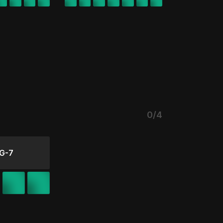
0/4
G-7