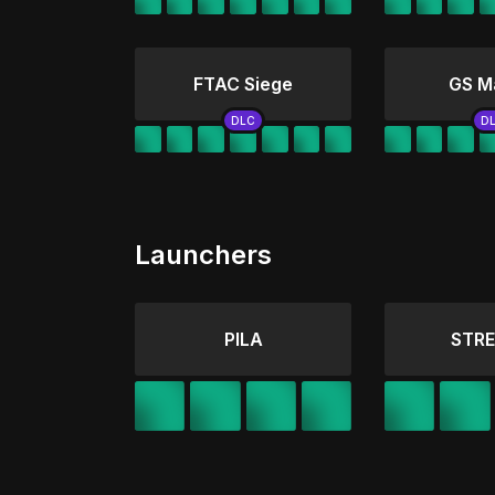
FTAC Siege
GS M
Launchers
PILA
STRE