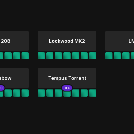
 208
Lockwood MK2
L
sbow
Tempus Torrent