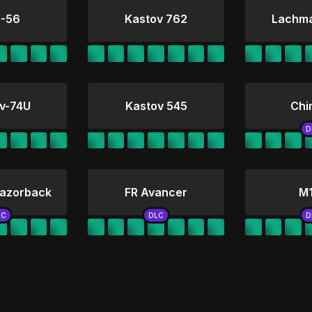
-56
Kastov 762
Lachm
v-74U
Kastov 545
Chi
azorback
FR Avancer
M