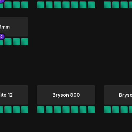
 9mm
ite 12
Bryson 800
Brys