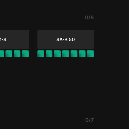
0/8
M-S
SA-B 50
0/7