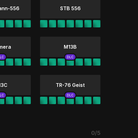
ann-556
STB 556
mera
M13B
13C
TR-76 Geist
0/5